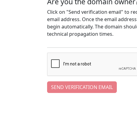
Are you the domain owner
Click on "Send verification email" to r
email address. Once the email address h
begin automatically. The domain should
technical propagation times.
SEND VERIFICATION EMAIL