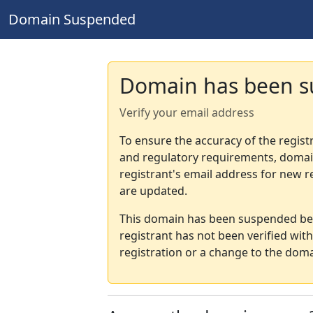
Domain Suspended
Domain has been 
Verify your email address
To ensure the accuracy of the regist
and regulatory requirements, domain
registrant's email address for new r
are updated.
This domain has been suspended bec
registrant has not been verified wit
registration or a change to the doma